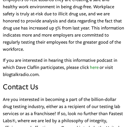
healthy work environment in being drug-free. Workplace
safety is truly at-risk due to illicit drug use, and we are
honored to provide analysis and data regarding the fact that
drug use has increased up 5% from last year. This information
indicates more and more employers are committed to
regularly testing their employees for the greater good of the
workforce.
If you are interested in hearing this informative podcast in
which Dave Claflin participates, please click
here
or visit
blogtalkradio.com.
Contact Us
Are you interested in becoming a part of the billion-dollar
drug testing industry, either as a recipient of our testing lab
services or as a franchisee? If so, look no further than Fastest
Labs®, where we are led by a philosophy of integrity,