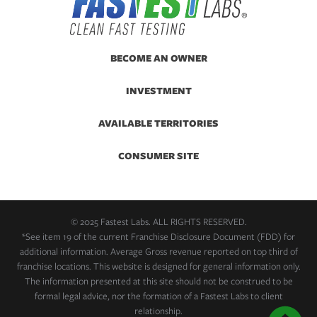
BECOME AN OWNER
INVESTMENT
AVAILABLE TERRITORIES
CONSUMER SITE
© 2025 Fastest Labs. ALL RIGHTS RESERVED.
*See item 19 of the current Franchise Disclosure Document (FDD) for
additional information. Average Gross revenue reported on top third of
franchise locations. This website is designed for general information only.
The information presented at this site should not be construed to be
formal legal advice, nor the formation of a Fastest Labs to client
relationship.