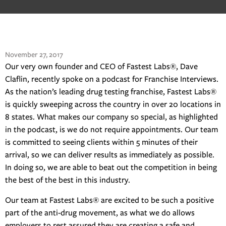
November 27, 2017
Our very own founder and CEO of Fastest Labs®, Dave
Claflin, recently spoke on a podcast for Franchise Interviews.
As the nation’s leading drug testing franchise, Fastest Labs®
is quickly sweeping across the country in over 20 locations in
8 states. What makes our company so special, as highlighted
in the podcast, is we do not require appointments. Our team
is committed to seeing clients within 5 minutes of their
arrival, so we can deliver results as immediately as possible.
In doing so, we are able to beat out the competition in being
the best of the best in this industry.
Our team at Fastest Labs® are excited to be such a positive
part of the anti-drug movement, as what we do allows
employers to rest assured they are creating a safe and