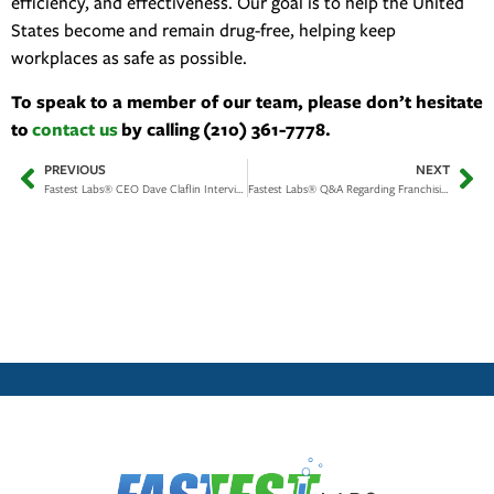
efficiency, and effectiveness. Our goal is to help the United
States become and remain drug-free, helping keep
workplaces as safe as possible.
To speak to a member of our team, please don’t hesitate
to
contact us
by calling (210) 361-7778.
PREVIOUS
NEXT
Fastest Labs® CEO Dave Claflin Interview on Insider Secrets of the Drug Testing Industry
Fastest Labs® Q&A Regarding Franchising Opportunity, & Our Efforts to Create Safe Workplaces